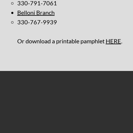
330-791-7061
Belloni Branch
330-767-9939
Or download a printable pamphlet
HERE
.