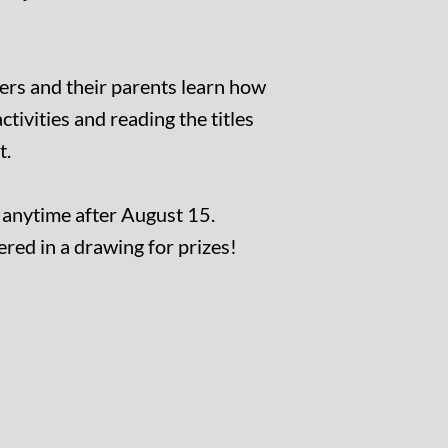
ers and their parents learn how
ctivities and reading the titles
t.
t anytime after August 15.
ed in a drawing for prizes!