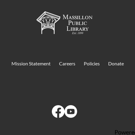
Mission Statement
Careers
Policies
Donate
Powered