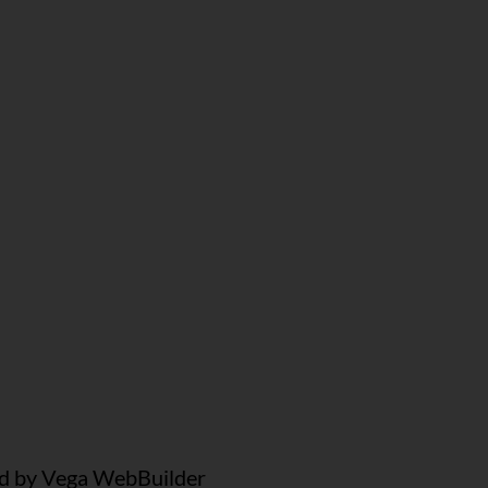
 by Vega WebBuilder