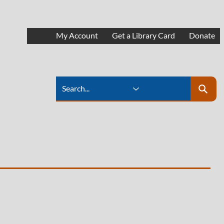
My Account
Get a Library Card
Donate