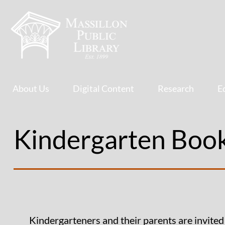
About Us
Digital Content
Research
E
Kindergarten Boo
Kindergarteners and their parents are invited 