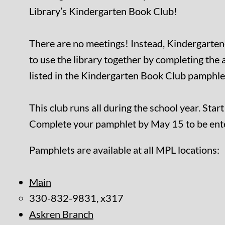
Library’s Kindergarten Book Club!
There are no meetings! Instead, Kindergarten
to use the library together by completing the a
listed in the Kindergarten Book Club pamphle
This club runs all during the school year. Star
Complete your pamphlet by May 15 to be enter
Pamphlets are available at all MPL locations:
Main
330-832-9831, x317
Askren Branch