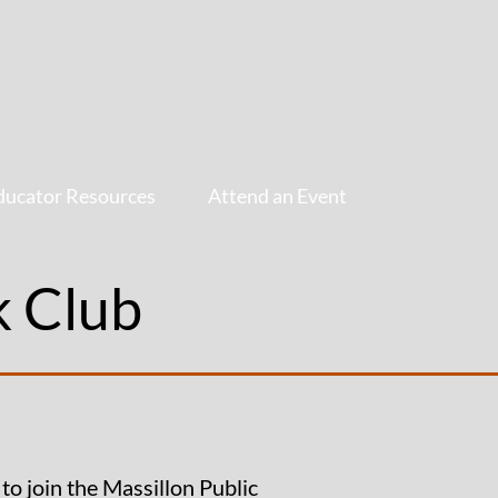
ducator Resources
Attend an Event
k Club
to join the Massillon Public