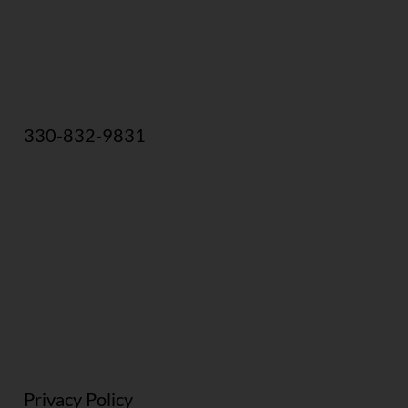
330-832-9831
Privacy Policy