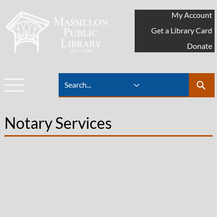
My Account
Get a Library Card
Donate
Notary Services