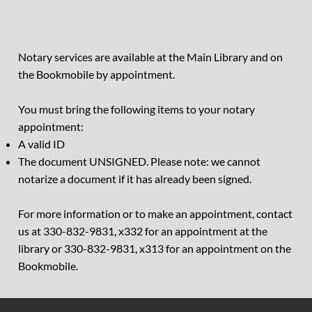
Notary services are available at the Main Library and on
the Bookmobile by appointment.
You must bring the following items to your notary
appointment:
A valid ID
The document UNSIGNED. Please note: we cannot
notarize a document if it has already been signed.
For more information or to make an appointment, contact
us at 330-832-9831, x332 for an appointment at the
library or 330-832-9831, x313 for an appointment on the
Bookmobile.