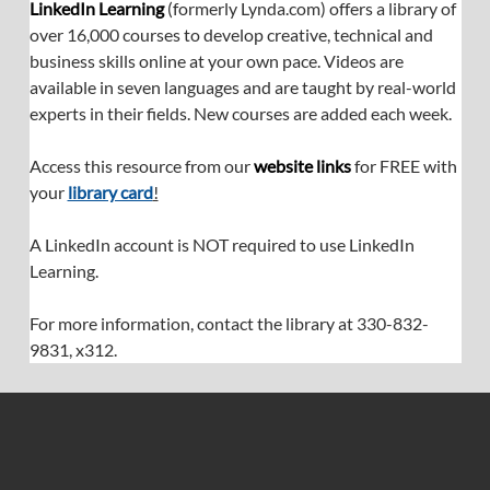
LinkedIn Learning
 (formerly 
Lynda.com
) offers a library of 
over 16,000 courses to develop creative, technical and 
business skills online at your own pace. Videos are 
available in seven languages and are taught by real-world 
experts in their fields. New courses are added each week.
Access this resource from our 
website links
 for FREE with 
your 
library card
!
A LinkedIn account is NOT required to use LinkedIn 
Learning.
For more information, contact the library at 330-832-
9831, x312.