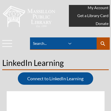
My Account
Get a Library Card
Donate
LinkedIn Learning
Connect to LinkedIn Learning