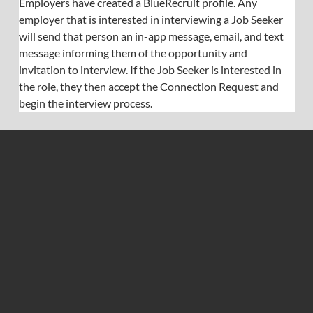
Employers have created a BlueRecruit profile. Any 
employer that is interested in interviewing a Job Seeker 
will send that person an in-app message, email, and text 
message informing them of the opportunity and 
invitation to interview. If the Job Seeker is interested in 
the role, they then accept the Connection Request and 
begin the interview process.