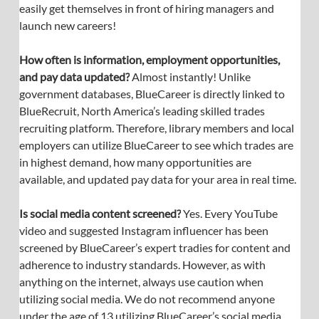
easily get themselves in front of hiring managers and 
launch new careers!
How often is information, employment opportunities, 
and pay data updated?
 Almost instantly! Unlike 
government databases, BlueCareer is directly linked to 
BlueRecruit, North America’s leading skilled trades 
recruiting platform. Therefore, library members and local 
employers can utilize BlueCareer to see which trades are 
in highest demand, how many opportunities are 
available, and updated pay data for your area in real time.
Is social media content screened?
 Yes. Every YouTube 
video and suggested Instagram influencer has been 
screened by BlueCareer’s expert tradies for content and 
adherence to industry standards. However, as with 
anything on the internet, always use caution when 
utilizing social media. We do not recommend anyone 
under the age of 13 utilizing BlueCareer’s social media 