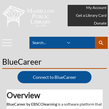
My Account
Get a Library Card
Donate
BlueCareer
Connect to BlueCareer
Overview
BlueCareer by EBSCOlearning
 is a software platform that 