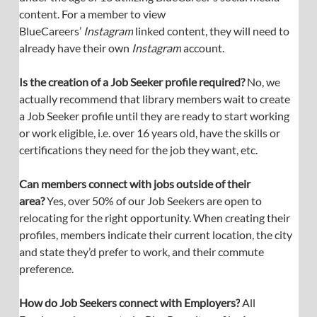
content. For a member to view 
BlueCareers’ 
Instagram
 linked content, they will need to 
already have their own 
Instagram
 account.
Is the creation of a Job Seeker profile required? 
No, we 
actually recommend that library members wait to create 
a Job Seeker profile until they are ready to start working 
or work eligible, i.e. over 16 years old, have the skills or 
certifications they need for the job they want, etc.
Can members connect with jobs outside of their 
area? 
Yes, over 50% of our Job Seekers are open to 
relocating for the right opportunity. When creating their 
profiles, members indicate their current location, the city 
and state they’d prefer to work, and their commute 
preference.
How do Job Seekers connect with Employers?
 All 