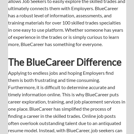
allows Job Seekers to easily explore the skilled trades and 
ultimately connects them with Employers. BlueCareer 
has a robust level of information, assessments, and 
training materials for over 100 skilled trades specialties 
in one easy to use platform. Whether someone has years 
of experience in the trades or is simply curious to learn 
more, BlueCareer has something for everyone.
The BlueCareer Difference
Applying to endless jobs and hoping Employers find 
them is both frustrating and time consuming. 
Furthermore, it is difficult to determine accurate and 
timely information online. This is why BlueCareer puts 
career exploration, training, and job placement services in 
one place. BlueCareer has simplified the process of 
finding a career in the skilled trades. Online job posts 
often overlook outstanding talent due to an antiquated 
resume model. Instead, with BlueCareer, job seekers can 