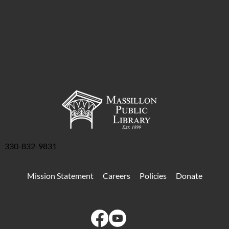
330-832-9831
Mission Statement
Careers
Policies
Donate