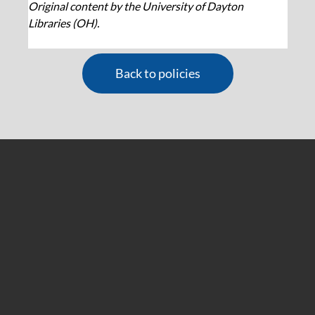
Original content by the University of Dayton 
Libraries (OH).
Back to policies