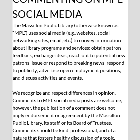
SOCIAL MEDIA
The Massillon Public Library (otherwise known as 
“MPL”) uses social media (e.g., websites, social 
networking sites, email, etc.) to convey information 
about library programs and services; obtain patron 
feedback; exchange ideas; reach out to potential new 
patrons; issue or respond to breaking news; respond 
to publicity; advertise open employment positions, 
and discuss activities and events.
We recognize and respect differences in opinion. 
Comments to MPL social media posts are welcome; 
however, the publication of a comment does not 
imply endorsement or agreement by the Massillon 
Public Library, its staff, or its Board of Trustees. 
Comments should be kind, professional, and of a 
nature that fosters healthy discussion of a topic. 