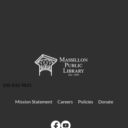
330-832-9831
Mission Statement
Careers
Policies
Donate