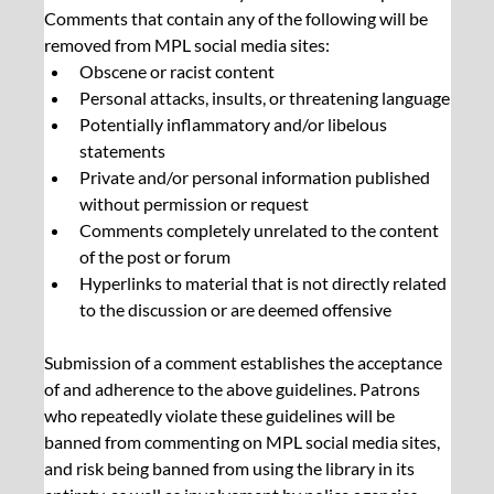
Comments that contain any of the following will be 
removed from MPL social media sites:
Obscene or racist content
Personal attacks, insults, or threatening language
Potentially inflammatory and/or libelous 
statements
Private and/or personal information published 
without permission or request
Comments completely unrelated to the content 
of the post or forum
Hyperlinks to material that is not directly related 
to the discussion or are deemed offensive
Submission of a comment establishes the acceptance 
of and adherence to the above guidelines. Patrons 
who repeatedly violate these guidelines will be 
banned from commenting on MPL social media sites, 
and risk being banned from using the library in its 