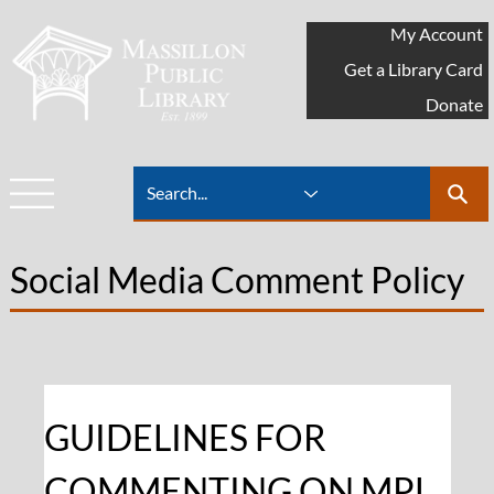
My Account
Get a Library Card
Donate
Social Media Comment Policy
GUIDELINES FOR 
COMMENTING ON MPL 