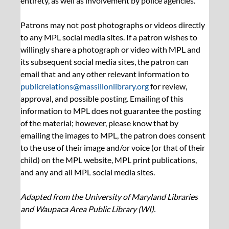
entirety, as well as involvement by police agencies.
Patrons may not post photographs or videos directly 
to any MPL social media sites. If a patron wishes to 
willingly share a photograph or video with MPL and 
its subsequent social media sites, the patron can 
email that and any other relevant information to 
publicrelations@massillonlibrary.org
 for review, 
approval, and possible posting. Emailing of this 
information to MPL does not guarantee the posting 
of the material; however, please know that by 
emailing the images to MPL, the patron does consent 
to the use of their image and/or voice (or that of their 
child) on the MPL website, MPL print publications, 
and any and all MPL social media sites.
Adapted from the University of Maryland Libraries 
and Waupaca Area Public Library (WI).